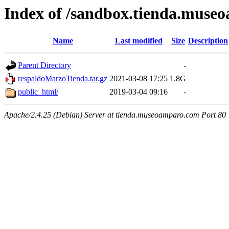
Index of /sandbox.tienda.muse
Name
Last modified
Size
Description
Parent Directory
-
respaldoMarzoTienda.tar.gz
2021-03-08 17:25
1.8G
public_html/
2019-03-04 09:16
-
Apache/2.4.25 (Debian) Server at tienda.museoamparo.com Port 80